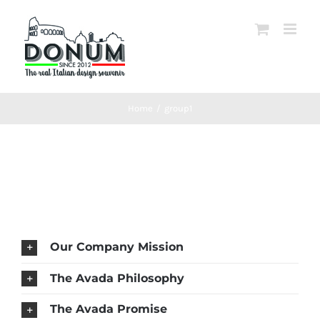
Salta
al
contenuto
Home
/
group1
Our Company Mission
The Avada Philosophy
The Avada Promise