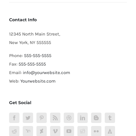
Contact Info
12345 North Main Street,
New York, NY 555555
Phone:
555-555-5555
Fax:
555-555-5555
Email:
info@yourwebsite.com
Web:
Yourwebsite.com
Get Social